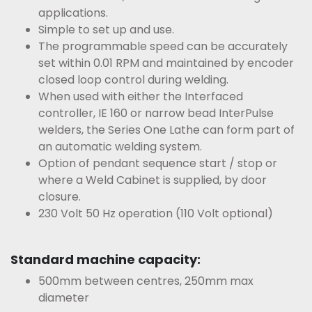
applications.
Simple to set up and use.
The programmable speed can be accurately
set within 0.01 RPM and maintained by encoder
closed loop control during welding.
When used with either the Interfaced
controller, IE 160 or narrow bead InterPulse
welders, the Series One Lathe can form part of
an automatic welding system.
Option of pendant sequence start / stop or
where a Weld Cabinet is supplied, by door
closure.
230 Volt 50 Hz operation (110 Volt optional)
Standard machine capacity:
500mm between centres, 250mm max
diameter