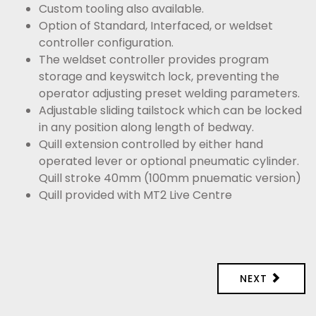
Custom tooling also available.
Option of Standard, Interfaced, or weldset
controller configuration.
The weldset controller provides program
storage and keyswitch lock, preventing the
operator adjusting preset welding parameters.
Adjustable sliding tailstock which can be locked
in any position along length of bedway.
Quill extension controlled by either hand
operated lever or optional pneumatic cylinder.
Quill stroke 40mm (100mm pnuematic version)
Quill provided with MT2 Live Centre
NEXT