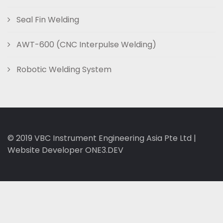
Seal Fin Welding
AWT-600 (CNC Interpulse Welding)
Robotic Welding System
© 2019
VBC Instrument Engineering Asia Pte Ltd
|
Website Developer ONE3.DEV