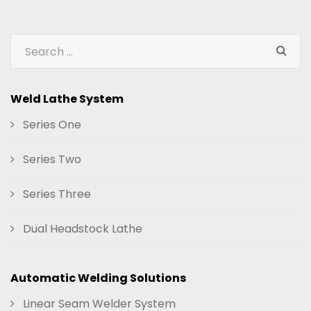
Weld Lathe System
Series One
Series Two
Series Three
Dual Headstock Lathe
Automatic Welding Solutions
Linear Seam Welder System