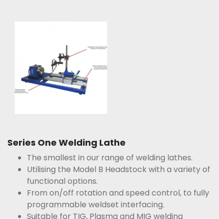
Series One Welding Lathe
The smallest in our range of welding lathes.
Utilising the Model B Headstock with a variety of
functional options.
From on/off rotation and speed control, to fully
programmable weldset interfacing.
Suitable for TIG, Plasma and MIG welding