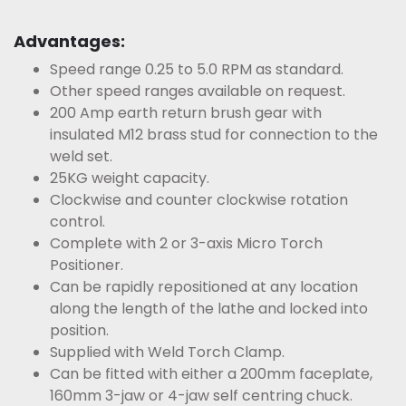
Advantages:
Speed range 0.25 to 5.0 RPM as standard.
Other speed ranges available on request.
200 Amp earth return brush gear with
insulated M12 brass stud for connection to the
weld set.
25KG weight capacity.
Clockwise and counter clockwise rotation
control.
Complete with 2 or 3-axis Micro Torch
Positioner.
Can be rapidly repositioned at any location
along the length of the lathe and locked into
position.
Supplied with Weld Torch Clamp.
Can be fitted with either a 200mm faceplate,
160mm 3-jaw or 4-jaw self centring chuck.