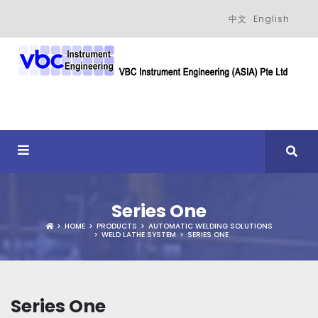
中文
English
Series One
HOME
PRODUCTS
AUTOMATIC WELDING SOLUTIONS
WELD LATHE SYSTEM
SERIES ONE
Series One