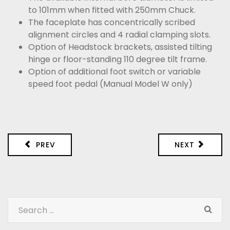
to 101mm when fitted with 250mm Chuck.
The faceplate has concentrically scribed
alignment circles and 4 radial clamping slots.
Option of Headstock brackets, assisted tilting
hinge or floor-standing 110 degree tilt frame.
Option of additional foot switch or variable
speed foot pedal (Manual Model W only)
PREV
NEXT