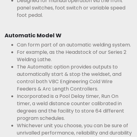
Designed for manual operation via the front
panel switches, foot switch or variable speed
foot pedal.
Automatic Model W
Can form part of an automatic welding system.
For example, as the Headstock of our Series 2
Welding Lathe.
The Automatic option provides outputs to
automatically start & stop the weldset, and
control both VBC Engineering Cold Wire
Feeders & Arc Length Controllers.
Incorporated is a Pool Delay timer, Run On
timer, a weld distance counter calibrated in
degrees and the facility to store 64 different
program schedules.
Whichever unit you choose, you can be sure of
unrivalled performance, reliability and durability