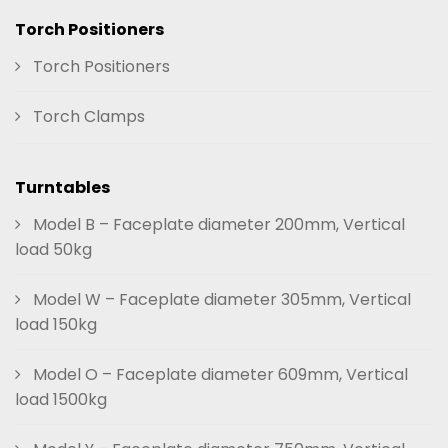
Torch Positioners
Torch Positioners
Torch Clamps
Turntables
Model B – Faceplate diameter 200mm, Vertical
load 50kg
Model W – Faceplate diameter 305mm, Vertical
load 150kg
Model O – Faceplate diameter 609mm, Vertical
load 1500kg