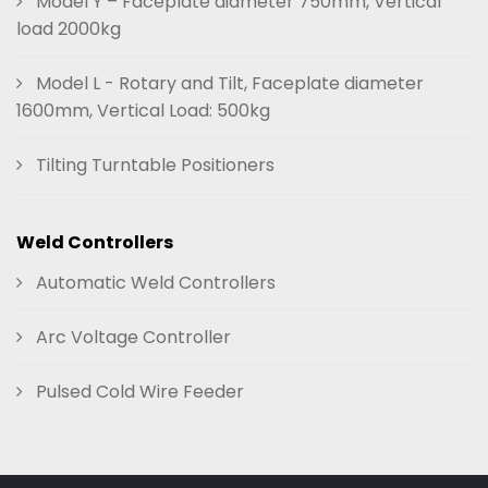
Model Y – Faceplate diameter 750mm, Vertical
load 2000kg
Model L - Rotary and Tilt, Faceplate diameter
1600mm, Vertical Load: 500kg
Tilting Turntable Positioners
Weld Controllers
Automatic Weld Controllers
Arc Voltage Controller
Pulsed Cold Wire Feeder