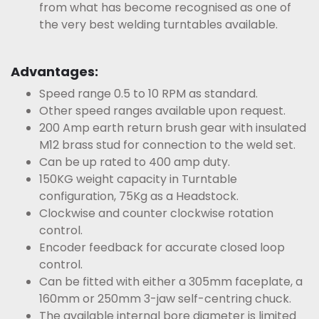
from what has become recognised as one of
the very best welding turntables available.
Advantages:
Speed range 0.5 to 10 RPM as standard.
Other speed ranges available upon request.
200 Amp earth return brush gear with insulated
M12 brass stud for connection to the weld set.
Can be up rated to 400 amp duty.
150KG weight capacity in Turntable
configuration, 75Kg as a Headstock.
Clockwise and counter clockwise rotation
control.
Encoder feedback for accurate closed loop
control.
Can be fitted with either a 305mm faceplate, a
160mm or 250mm 3-jaw self-centring chuck.
The available internal bore diameter is limited