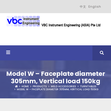
中文
English
Model W – Faceplate diameter
305mm, Vertical load 150kg
HOME
PRODUCTS
WELD ACCESSORIES
TURNTABLES
MODEL W – FACEPLATE DIAMETER 305MM, VERTICAL LOAD 150KG