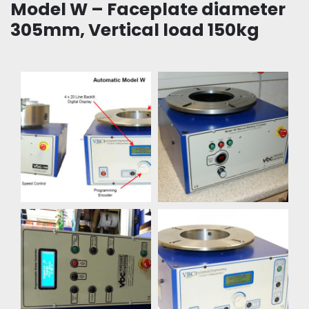
Model W – Faceplate diameter
305mm, Vertical load 150kg