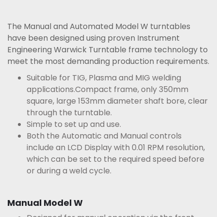
The Manual and Automated Model W turntables
have been designed using proven Instrument
Engineering Warwick Turntable frame technology to
meet the most demanding production requirements.
Suitable for TIG, Plasma and MIG welding
applications.Compact frame, only 350mm
square, large 153mm diameter shaft bore, clear
through the turntable.
Simple to set up and use.
Both the Automatic and Manual controls
include an LCD Display with 0.01 RPM resolution,
which can be set to the required speed before
or during a weld cycle.
Manual Model W