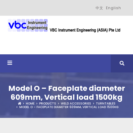
中文
English
Model O – Faceplate diameter
609mm, Vertical load 1500kg
HOME
PRODUCTS
WELD ACCESSORIES
TURNTABLES
MODEL O – FACEPLATE DIAMETER 609MM, VERTICAL LOAD 1500KG