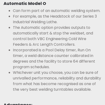
Automatic Model O
Can form part of an automatic welding system.
For example, as the Headstock of our Series 3
Industrial Welding Lathe.
The Automatic option provides outputs to
automatically start & stop the weldset, and
control both VBC Engineering Cold Wire
Feeders & Arc Length Controllers.
Incorporated is a Pool Delay timer, Run On
timer, a weld distance counter calibrated in
degrees and the facility to store 64 different
program schedules.
Whichever unit you choose, you can be sure of
unrivalled performance, reliability and durability
from what has become recognised as one of
the very best welding turntables available.
Advantages: