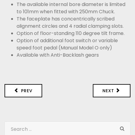
The available internal bore diameter is limited
to 101mm when fitted with 250mm Chuck.
The faceplate has concentrically scribed
alignment circles and 4 radial clamping slots.
Option of floor-standing 110 degree tilt frame.
Option of additional foot switch or variable
speed foot pedal (Manual Model O only)
Available with Anti-Backlash gears
PREV
NEXT