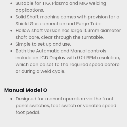
Suitable for TIG, Plasma and MIG welding
applications.
Solid Shaft machine comes with provision for a
Shield Gas connection and Purge Tube.
Hollow shaft version has large 153mm diameter
shaft bore, clear through the turntable.
Simple to set up and use.
Both the Automatic and Manual controls
include an LCD Display with 0.01 RPM resolution,
which can be set to the required speed before
or during a weld cycle.
Manual Model O
Designed for manual operation via the front
panel switches, foot switch or variable speed
foot pedal.