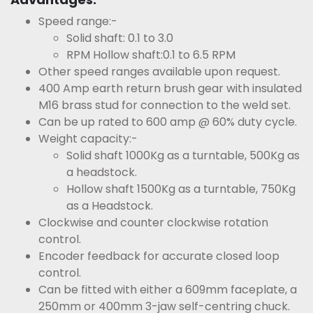
Speed range:-
Solid shaft: 0.1 to 3.0
RPM Hollow shaft:0.1 to 6.5 RPM
Other speed ranges available upon request.
400 Amp earth return brush gear with insulated
M16 brass stud for connection to the weld set.
Can be up rated to 600 amp @ 60% duty cycle.
Weight capacity:-
Solid shaft 1000Kg as a turntable, 500Kg as
a headstock.
Hollow shaft 1500Kg as a turntable, 750Kg
as a Headstock.
Clockwise and counter clockwise rotation
control.
Encoder feedback for accurate closed loop
control.
Can be fitted with either a 609mm faceplate, a
250mm or 400mm 3-jaw self-centring chuck.