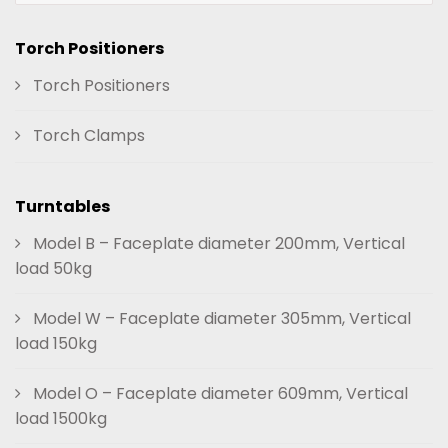
Torch Positioners
Torch Positioners
Torch Clamps
Turntables
Model B – Faceplate diameter 200mm, Vertical
load 50kg
Model W – Faceplate diameter 305mm, Vertical
load 150kg
Model O – Faceplate diameter 609mm, Vertical
load 1500kg