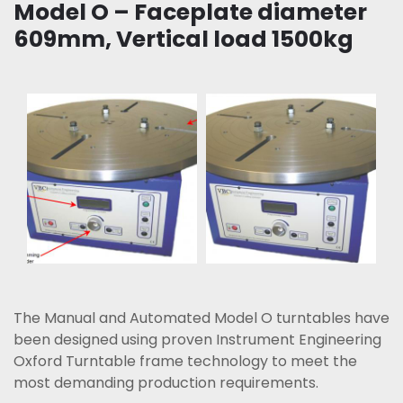
Model O – Faceplate diameter
609mm, Vertical load 1500kg
The Manual and Automated Model O turntables have
been designed using proven Instrument Engineering
Oxford Turntable frame technology to meet the
most demanding production requirements.