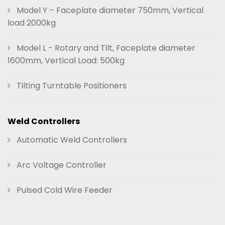
Model Y – Faceplate diameter 750mm, Vertical
load 2000kg
Model L - Rotary and Tilt, Faceplate diameter
1600mm, Vertical Load: 500kg
Tilting Turntable Positioners
Weld Controllers
Automatic Weld Controllers
Arc Voltage Controller
Pulsed Cold Wire Feeder