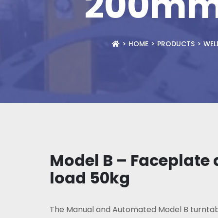
200mm,
HOME
PRODUCTS
WEL
Model B – Faceplate
load 50kg
The Manual and Automated Model B turntab