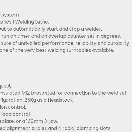
g system.
eries 1 Welding Lathe.
ut to automatically start and stop a welder.
, run on timer and an overlap counter set in degrees.
ure of unrivalled performance, reliability and durability
one of the very best welding turntables available.
.
uest.
nsulated M12 brass stud for connection to the weld set.
figuration, 25Kg as a Headstock.
on control.
loop control.
eplate, or a 160mm 3-jaw.
ed alignment circles and 4 radial clamping slots.