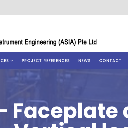
ICES
PROJECT REFERENCES
NEWS
CONTACT
– Faceplate