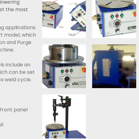
ineering
et the most
g applications.
aft model, which
ion and Purge
hine.
s include an
hich can be set
a weld cycle.
 front panel
l.