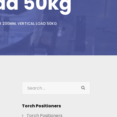
ad 50kg
R 200MM, VERTICAL LOAD 50KG
Torch Positioners
Torch Positioners