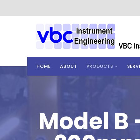
HOME
ABOUT
PRODUCTS
SERV
Model B 