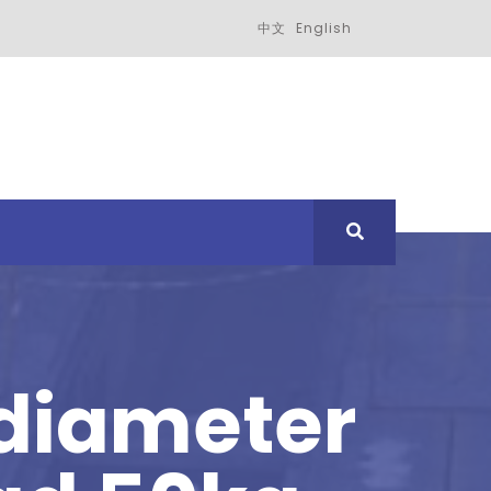
中文
English
 diameter