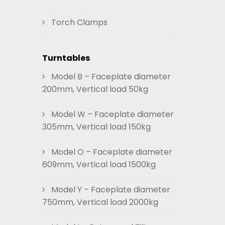
Torch Clamps
Turntables
Model B – Faceplate diameter
200mm, Vertical load 50kg
Model W – Faceplate diameter
305mm, Vertical load 150kg
Model O – Faceplate diameter
609mm, Vertical load 1500kg
Model Y – Faceplate diameter
750mm, Vertical load 2000kg