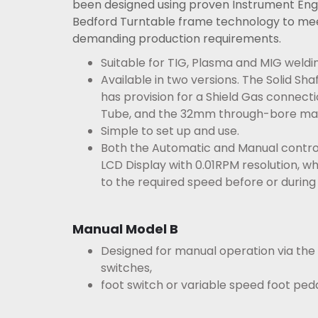
been designed using proven Instrument Eng
Bedford Turntable frame technology to me
demanding production requirements.
Suitable for TIG, Plasma and MIG weldin
Available in two versions. The Solid Sh
has
provision for a Shield Gas connect
Tube, and the
32mm through-bore mac
Simple to set up and use.
Both the Automatic and Manual control
LCD Display with 0.01RPM resolution, w
to the required speed before or during 
Manual Model B
Designed for manual operation via the
switches,
foot switch or variable speed foot peda