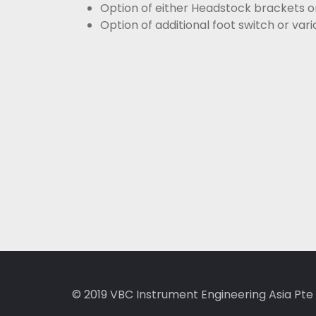
Option of either Headstock brackets or
Option of additional foot switch or va
© 2019
VBC Instrument Engineering Asia Pte 