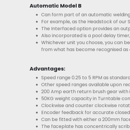
Automatic Model B
Can form part of an automatic weldin
For example, as the Headstock of our S
The Interfaced option provides an outp
Also incorporated is a pool delay timer
Whichever unit you choose, you can be s
from what has become
recognised as 
Advantages:
Speed range 0.25 to 5 RPM as standard
Other speed ranges available upon req
200 Amp earth return brush gear with i
50KG weight capacity in Turntable con
Clockwise and counter clockwise rotati
Encoder feedback for accurate closed 
Can be fitted with either a 200mm fac
The faceplate has concentrically scrib