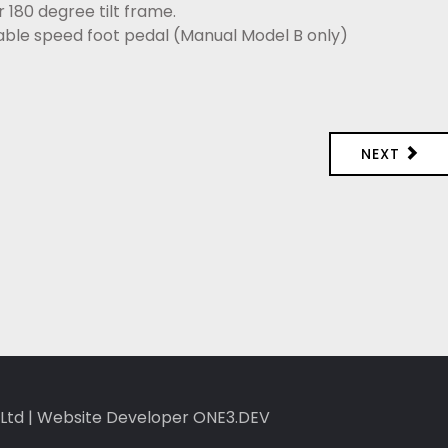
 180 degree tilt frame.
riable speed foot pedal (Manual Model B only)
NEXT
Ltd
|
Website Developer ONE3.DEV