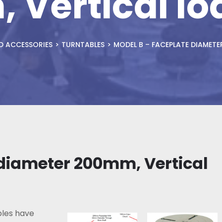
 Vertical lo
D ACCESSORIES
TURNTABLES
MODEL B – FACEPLATE DIAMETE
 diameter 200mm, Vertical
les have