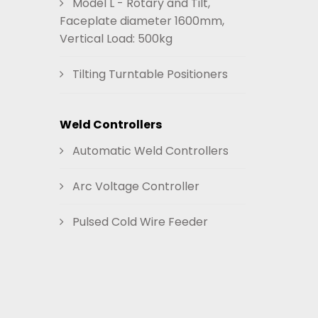
Model L - Rotary and Tilt,
Faceplate diameter 1600mm,
Vertical Load: 500kg
Tilting Turntable Positioners
Weld Controllers
Automatic Weld Controllers
Arc Voltage Controller
Pulsed Cold Wire Feeder