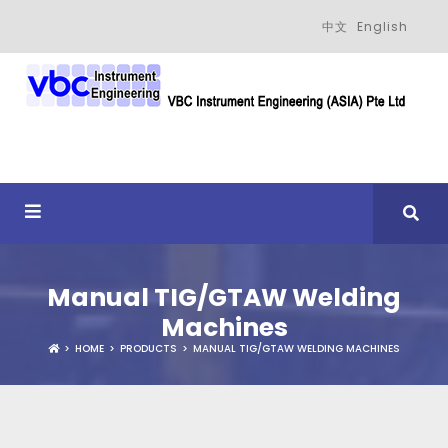
中文
English
Manual TIG/GTAW Welding
Machines
HOME
PRODUCTS
MANUAL TIG/GTAW WELDING MACHINES