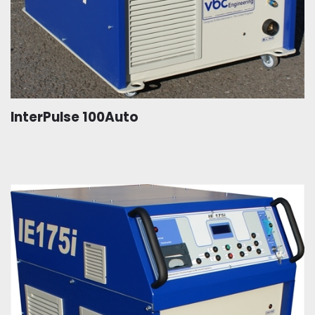
InterPulse 100Auto