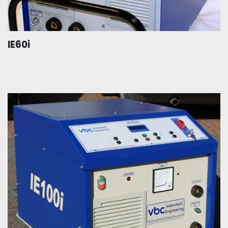
IE60i