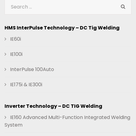
HMS InterPulse Technology – DC Tig Welding
IE60i
IE100i
InterPulse 100Auto
IE175i & IE300i
Inverter Technology – DC TIG Welding
IE160 Advanced Multi-Function Integrated Welding
System