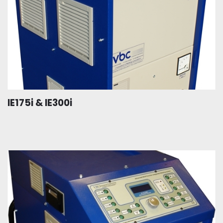
IE175i & IE300i