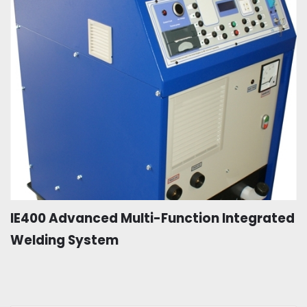
IE400 Advanced Multi-Function Integrated
Welding System