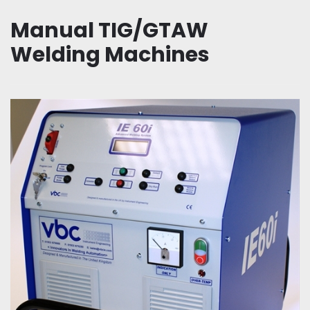
Manual TIG/GTAW
Welding Machines