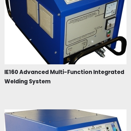
IE160 Advanced Multi-Function Integrated
Welding System