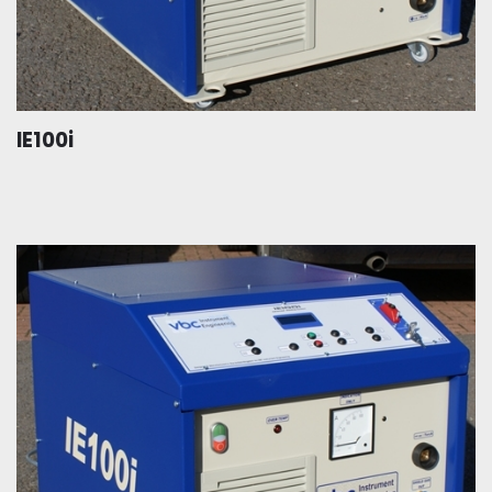
IE100i