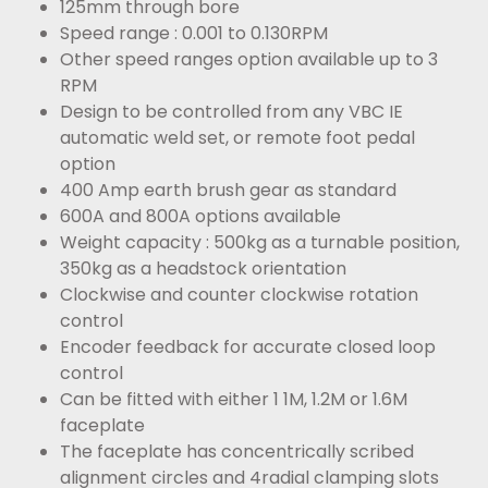
125mm through bore
Speed range : 0.001 to 0.130RPM
Other speed ranges option available up to 3
RPM
Design to be controlled from any VBC IE
automatic weld set, or remote foot pedal
option
400 Amp earth brush gear as standard
600A and 800A options available
Weight capacity : 500kg as a turnable position,
350kg as a headstock orientation
Clockwise and counter clockwise rotation
control
Encoder feedback for accurate closed loop
control
Can be fitted with either 1 1M, 1.2M or 1.6M
faceplate
The faceplate has concentrically scribed
alignment circles and 4radial clamping slots