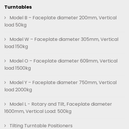
Turntables
Model B – Faceplate diameter 200mm, Vertical
load 50kg
Model W – Faceplate diameter 305mm, Vertical
load 150kg
Model O – Faceplate diameter 609mm, Vertical
load 1500kg
Model Y – Faceplate diameter 750mm, Vertical
load 2000kg
Model L - Rotary and Tilt, Faceplate diameter
1600mm, Vertical Load: 500kg
Tilting Turntable Positioners