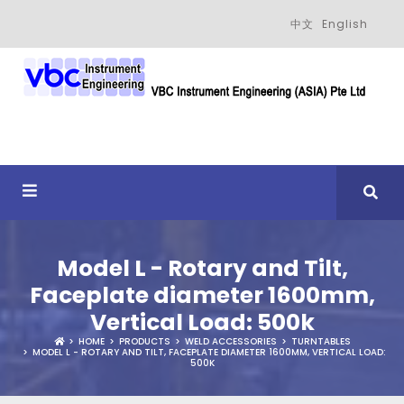
中文
English
Model L - Rotary and Tilt,
Faceplate diameter 1600mm,
Vertical Load: 500k
HOME
PRODUCTS
WELD ACCESSORIES
TURNTABLES
MODEL L - ROTARY AND TILT, FACEPLATE DIAMETER 1600MM, VERTICAL LOAD:
500K