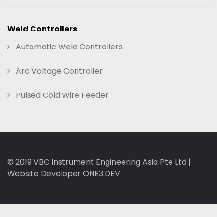
Weld Controllers
Automatic Weld Controllers
Arc Voltage Controller
Pulsed Cold Wire Feeder
© 2019
VBC Instrument Engineering Asia Pte Ltd
|
Website Developer ONE3.DEV