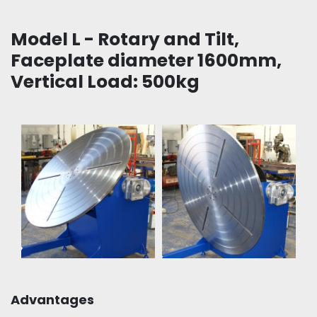
Model L - Rotary and Tilt,
Faceplate diameter 1600mm,
Vertical Load: 500kg
Advantages