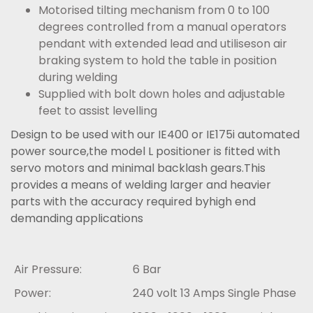
Motorised tilting mechanism from 0 to 100
degrees controlled from a manual operators
pendant with extended lead and utiliseson air
braking system to hold the table in position
during welding
Supplied with bolt down holes and adjustable
feet to assist levelling
Design to be used with our IE400 or IE175i automated
power source,the model L positioner is fitted with
servo motors and minimal backlash gears.This
provides a means of welding larger and heavier
parts with the accuracy required byhigh end
demanding applications
Air Pressure:
6 Bar
Power:
240 volt 13 Amps Single Phase