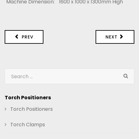
Machine Dimension:
1600 x 1000 x 1300mm High
PREV
NEXT
Torch Positioners
Torch Positioners
Torch Clamps