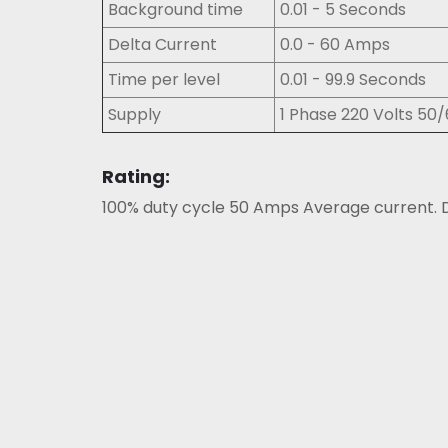
Background time
0.01 - 5 Seconds
Delta Current
0.0 - 60 Amps
Time per level
0.01 - 99.9 Seconds
Supply
1 Phase 220 Volts 50
Rating:
100% duty cycle 50 Amps Average current