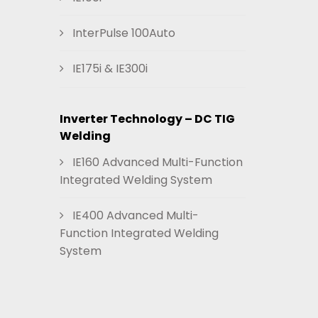
InterPulse 100Auto
IE175i & IE300i
Inverter Technology – DC TIG
Welding
IE160 Advanced Multi-Function
Integrated Welding System
IE400 Advanced Multi-
Function Integrated Welding
System