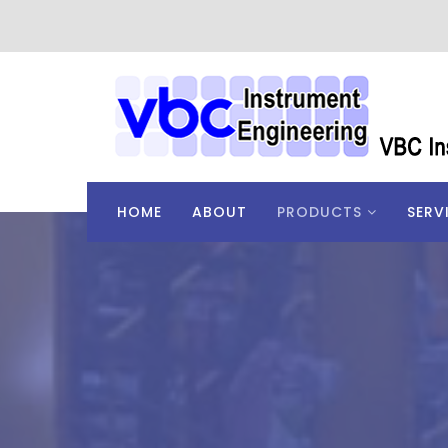
HOME
ABOUT
PRODUCTS
SERV