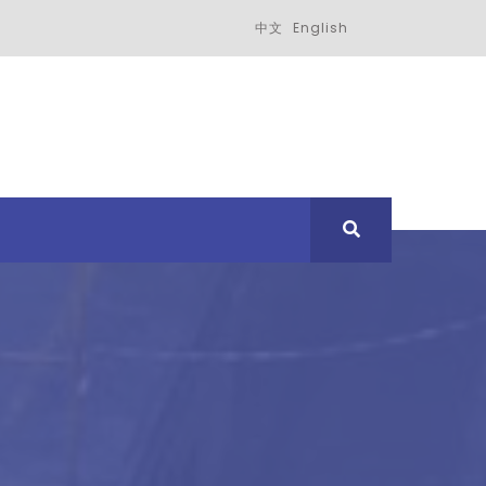
中文
English