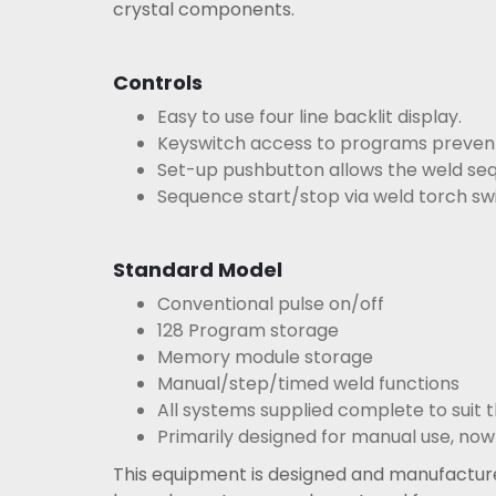
crystal components.
Controls
Easy to use four line backlit display.
Keyswitch access to programs prevents
Set-up pushbutton allows the weld seq
Sequence start/stop via weld torch swi
Standard Model
Conventional pulse on/off
128 Program storage
Memory module storage
Manual/step/timed weld functions
All systems supplied complete to suit t
Primarily designed for manual use, now
This equipment is designed and manufacture