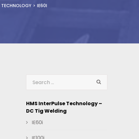
E TECHNOLOGY
IE60I
HMS InterPulse Technology –
DC Tig Welding
IE60i
IE100i