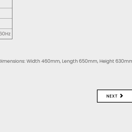
/60Hz
. Dimensions: Width 460mm, Length 650mm, Height 630m
NEXT