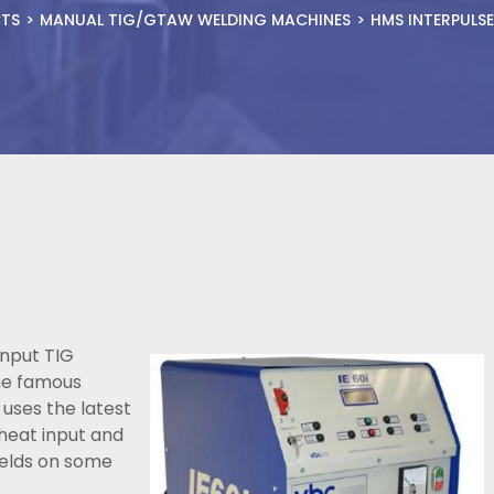
TS
MANUAL TIG/GTAW WELDING MACHINES
HMS INTERPULS
input TIG
the famous
 uses the latest
heat input and
welds on some