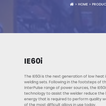
HOME
PRODUC
IE60i
The IE60i is the next generation of low heat 
welding sets. Following in the footsteps of 
InterPulse range of power sources, the IE60i
technology to assist the welder reduce the 
energy that is required to perform quality 
of the most difficult alloys in use today.