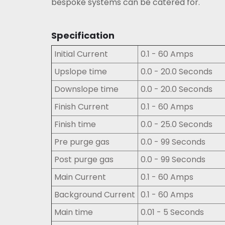
bespoke systems can be catered for.
Specification
Initial Current
0.1 - 60 Amps
Upslope time
0.0 - 20.0 Seconds
Downslope time
0.0 - 20.0 Seconds
Finish Current
0.1 - 60 Amps
Finish time
0.0 - 25.0 Seconds
Pre purge gas
0.0 - 99 Seconds
Post purge gas
0.0 - 99 Seconds
Main Current
0.1 - 60 Amps
Background Current
0.1 - 60 Amps
Main time
0.01 - 5 Seconds