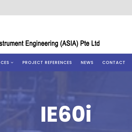
ICES
PROJECT REFERENCES
NEWS
CONTACT
IE60i