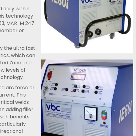
 daily within
his technology
PK33, MAR-M 247
chamber or
 the ultra fast
tics, which can
cted Zone and
w levels of
echnology.
ed arc force or
urrent. This
itical welds
en adding filler
with benefits
particularly
irectional