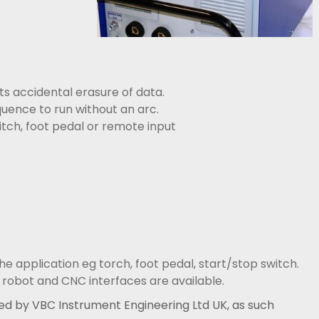
 accidental erasure of data.
uence to run without an arc.
tch, foot pedal or remote input
he application eg torch, foot pedal, start/stop switch.
 robot and CNC interfaces are available.
d by VBC Instrument Engineering Ltd UK, as such