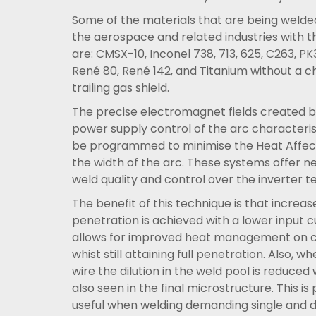
Some of the materials that are being welded
the aerospace and related industries with t
are: CMSX-10, Inconel 738, 713, 625, C263, 
René 80, René 142, and Titanium without a 
trailing gas shield.
The precise electromagnet fields created by
power supply control of the arc characteris
be programmed to minimise the Heat Affe
the width of the arc. These systems offer ne
weld quality and control over the inverter t
The benefit of this technique is that increas
penetration is achieved with a lower input c
allows for improved heat management on cr
whist still attaining full penetration. Also, wh
wire the dilution in the weld pool is reduced 
also seen in the final microstructure. This is 
useful when welding demanding single and d