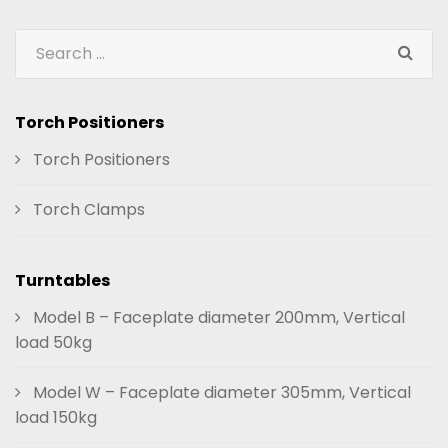
Torch Positioners
Torch Positioners
Torch Clamps
Turntables
Model B – Faceplate diameter 200mm, Vertical
load 50kg
Model W – Faceplate diameter 305mm, Vertical
load 150kg