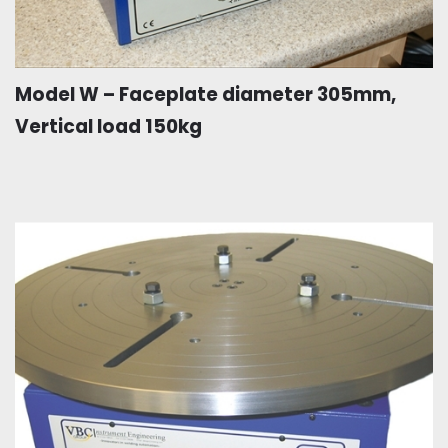
Model W – Faceplate diameter 305mm,
Vertical load 150kg