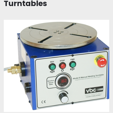
Turntables