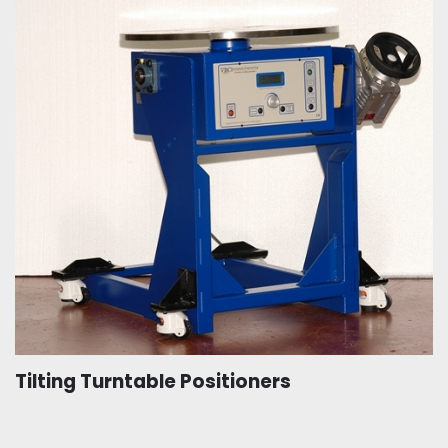
Tilting Turntable Positioners