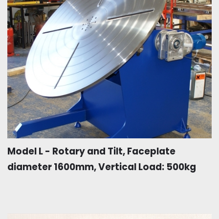
Model L - Rotary and Tilt, Faceplate
diameter 1600mm, Vertical Load: 500kg