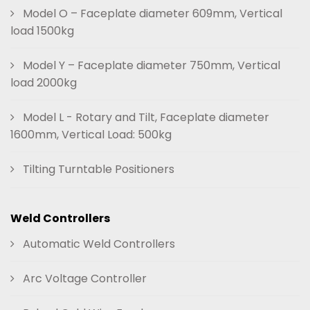
Model O – Faceplate diameter 609mm, Vertical
load 1500kg
Model Y – Faceplate diameter 750mm, Vertical
load 2000kg
Model L - Rotary and Tilt, Faceplate diameter
1600mm, Vertical Load: 500kg
Tilting Turntable Positioners
Weld Controllers
Automatic Weld Controllers
Arc Voltage Controller