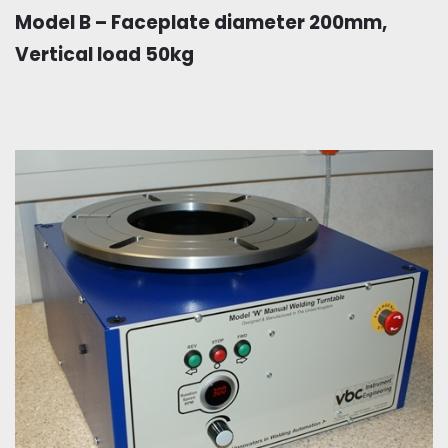
Model B – Faceplate diameter 200mm,
Vertical load 50kg