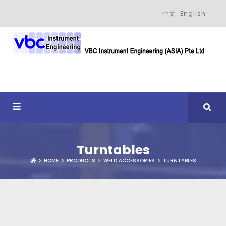
中文
English
Turntables
HOME
PRODUCTS
WELD ACCESSORIES
TURNTABLES