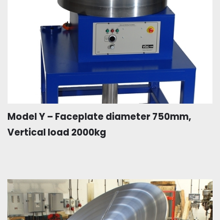
Model Y – Faceplate diameter 750mm,
Vertical load 2000kg