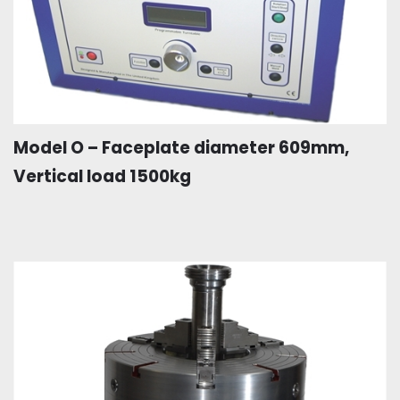
Model O – Faceplate diameter 609mm,
Vertical load 1500kg