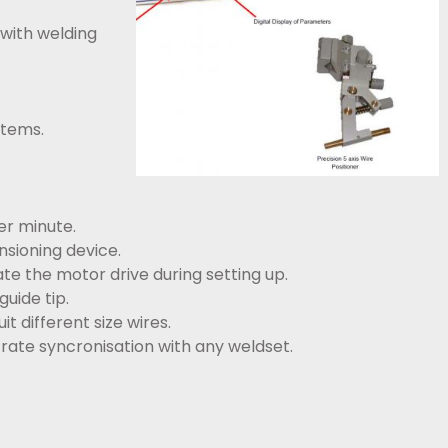
 with welding
stems.
er minute.
nsioning device.
te the motor drive during setting up.
uide tip.
t different size wires.
 rate syncronisation with any weldset.