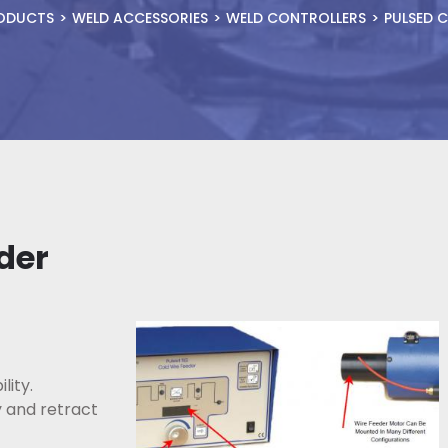
ODUCTS
WELD ACCESSORIES
WELD CONTROLLERS
PULSED C
der
lity.
y and retract