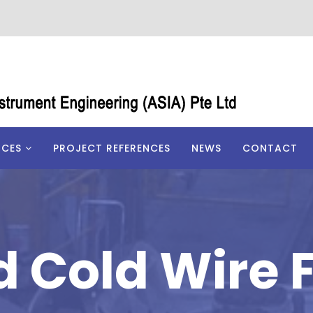
ICES
PROJECT REFERENCES
NEWS
CONTACT
d Cold Wire 