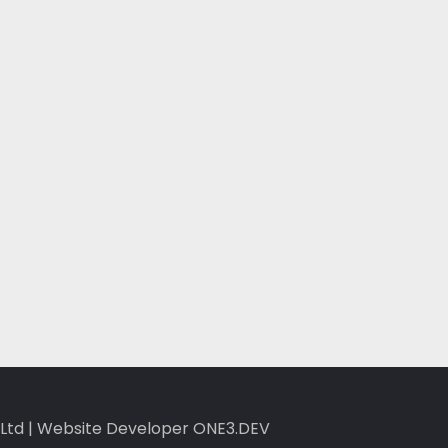
Ltd
|
Website Developer ONE3.DEV