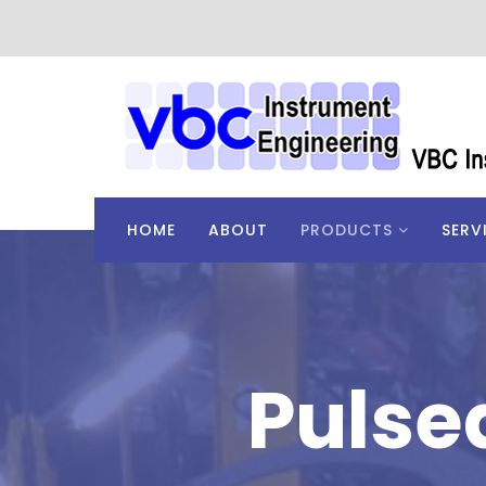
HOME
ABOUT
PRODUCTS
SERV
Pulse