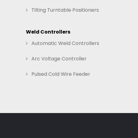
Tilting Turntable Positioners
Weld Controllers
Automatic Weld Controllers
Arc Voltage Controller
Pulsed Cold Wire Feeder