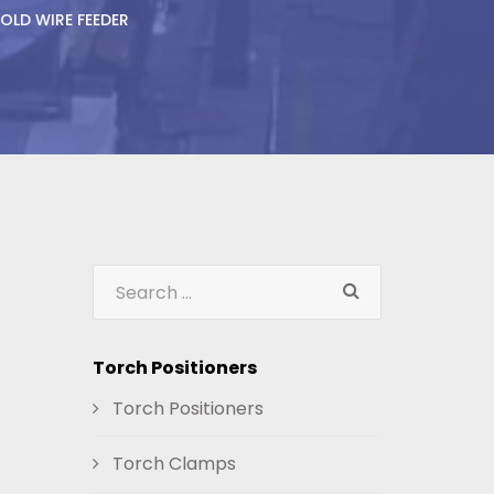
OLD WIRE FEEDER
Torch Positioners
Torch Positioners
Torch Clamps