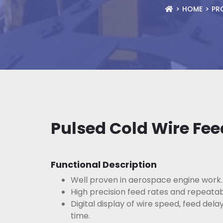
HOME
PR
Pulsed Cold Wire Fee
Functional Description
Well proven in aerospace engine work.
High precision feed rates and repeatabi
Digital display of wire speed, feed dela
time.