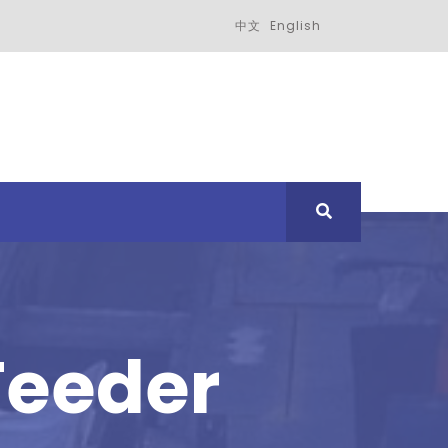
中文
English
Feeder