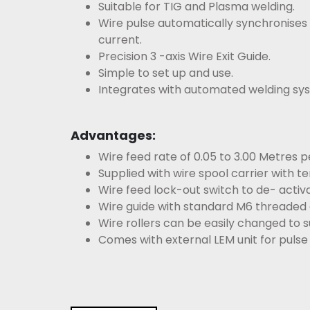
Suitable for TIG and Plasma welding.
Wire pulse automatically synchronises
current.
Precision 3 -axis Wire Exit Guide.
Simple to set up and use.
Integrates with automated welding sy
Advantages:
Wire feed rate of 0.05 to 3.00 Metres p
Supplied with wire spool carrier with te
Wire feed lock-out switch to de- activa
Wire guide with standard M6 threaded g
Wire rollers can be easily changed to sui
Comes with external LEM unit for pulse