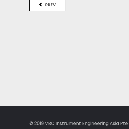
PREV
© 2019
VBC Instrument Engineering Asia Pte 