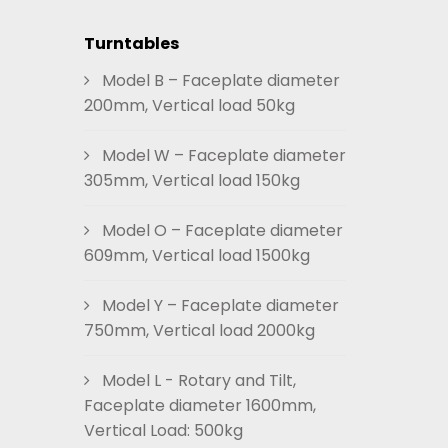
Turntables
Model B – Faceplate diameter
200mm, Vertical load 50kg
Model W – Faceplate diameter
305mm, Vertical load 150kg
Model O – Faceplate diameter
609mm, Vertical load 1500kg
Model Y – Faceplate diameter
750mm, Vertical load 2000kg
Model L - Rotary and Tilt,
Faceplate diameter 1600mm,
Vertical Load: 500kg