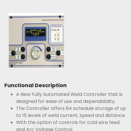
Functional Description
A New Fully Automated Weld Controller that is
designed for ease of use and dependability.
The Controller offers 64 schedule storage of up
to 15 levels of weld current, speed and distance.
With the option of controls for cold wire feed
and Arc Voltage Control.