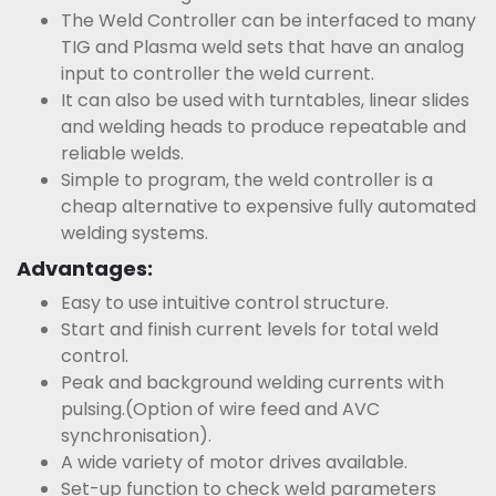
The Weld Controller can be interfaced to many
TIG and Plasma weld sets that have an analog
input to controller the weld current.
It can also be used with turntables, linear slides
and welding heads to produce repeatable and
reliable welds.
Simple to program, the weld controller is a
cheap alternative to expensive fully automated
welding systems.
Advantages:
Easy to use intuitive control structure.
Start and finish current levels for total weld
control.
Peak and background welding currents with
pulsing.(Option of wire feed and AVC
synchronisation).
A wide variety of motor drives available.
Set-up function to check weld parameters