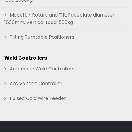
load 2000kg
Model L - Rotary and Tilt, Faceplate diameter
1600mm, Vertical Load: 500kg
Tilting Turntable Positioners
Weld Controllers
Automatic Weld Controllers
Arc Voltage Controller
Pulsed Cold Wire Feeder