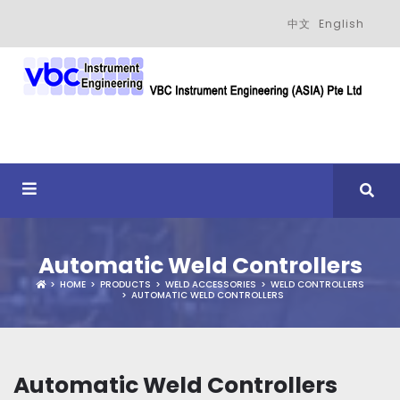
中文
English
Automatic Weld Controllers
HOME
PRODUCTS
WELD ACCESSORIES
WELD CONTROLLERS
AUTOMATIC WELD CONTROLLERS
Automatic Weld Controllers