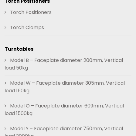
Torch Positioners
Torch Positioners
Torch Clamps
Turntables
Model B – Faceplate diameter 200mm, Vertical
load 50kg
Model W – Faceplate diameter 305mm, Vertical
load 150kg
Model O – Faceplate diameter 609mm, Vertical
load 1500kg
Model Y – Faceplate diameter 750mm, Vertical