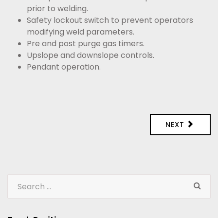
prior to welding.
Safety lockout switch to prevent operators
modifying weld parameters.
Pre and post purge gas timers.
Upslope and downslope controls.
Pendant operation.
NEXT